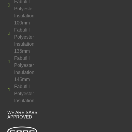
Fabufill
Polyester
Insulation
100mm
Fabufill
Polyester
Insulation
135mm
Fabufill
Polyester
Insulation
145mm
Fabufill
Polyester
Insulation
WE ARE SABS
APPROVED