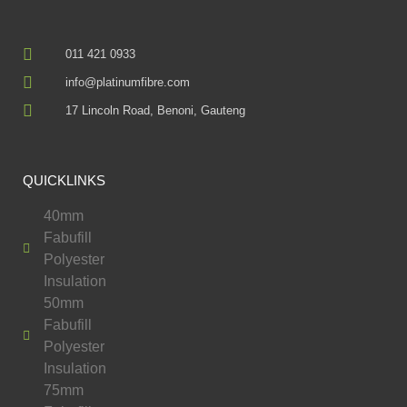
011 421 0933
info@platinumfibre.com
17 Lincoln Road, Benoni, Gauteng
QUICKLINKS
40mm
Fabufill
Polyester
Insulation
50mm
Fabufill
Polyester
Insulation
75mm