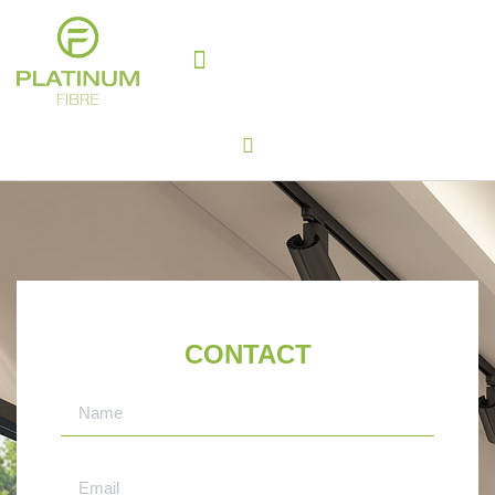
WHY PLATINUM FIBRE?
SABS APPROVED
CONTACT