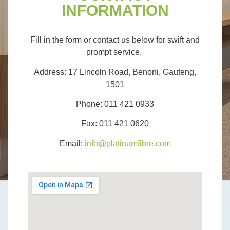
INFORMATION
Fill in the form or contact us below for swift and
prompt service.
Address:
17 Lincoln Road, Benoni, Gauteng,
1501
Phone:
011 421 0933
Fax:
011 421 0620
Email:
info@platinumfibre.com