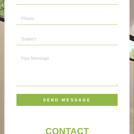
SEND MESSAGE
CONTACT