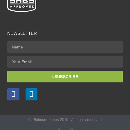
NEWSLETTER
SUBSCRIBE
© Platinum Fibres 2019 | All rights reserved